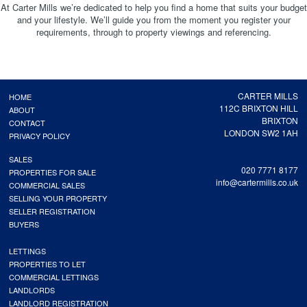
At Carter Mills we’re dedicated to help you find a home that suits your budget
and your lifestyle. We’ll guide you from the moment you register your
requirements, through to property viewings and referencing.
CARTER MILLS
HOME
112C BRIXTON HILL
ABOUT
BRIXTON
CONTACT
LONDON SW2 1AH
PRIVACY POLICY
SALES
020 7771 8177
PROPERTIES FOR SALE
info@cartermills.co.uk
COMMERCIAL SALES
SELLING YOUR PROPERTY
SELLER REGISTRATION
BUYERS
LETTINGS
PROPERTIES TO LET
COMMERCIAL LETTINGS
LANDLORDS
LANDLORD REGISTRATION