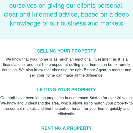
ourselves on giving our clients personal,
clear and informed advice, based on a deep
knowledge of our business and markets
SELLING YOUR PROPERTY
We know that your home is as much an emotional investment as it is a
financial one, and that the prospect of selling your home can be extremely
daunting. We also know that choosing the right Estate Agent to market and
sell your home can make all the difference.
LETTING YOUR PROPERTY
Our staff have been letting properties in and around Brixton for over 20 years.
We know and understand the area, which allows us to match your property to
the current market, and find the perfect tenant for your home, quickly and
efficiently.
RENTING A PROPERTY