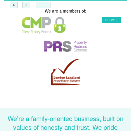
+
=
We are a members of:
We’re a family-oriented business, built on
values of honesty and trust. We pride