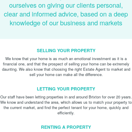
ourselves on giving our clients personal,
clear and informed advice, based on a deep
knowledge of our business and markets
SELLING YOUR PROPERTY
We know that your home is as much an emotional investment as it is a
financial one, and that the prospect of selling your home can be extremely
daunting. We also know that choosing the right Estate Agent to market and
sell your home can make all the difference.
LETTING YOUR PROPERTY
Our staff have been letting properties in and around Brixton for over 20 years.
We know and understand the area, which allows us to match your property to
the current market, and find the perfect tenant for your home, quickly and
efficiently.
RENTING A PROPERTY