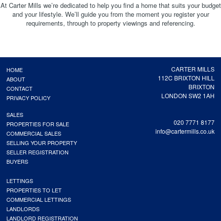
At Carter Mills we’re dedicated to help you find a home that suits your budget
and your lifestyle. We’ll guide you from the moment you register your
requirements, through to property viewings and referencing.
CARTER MILLS
HOME
112C BRIXTON HILL
ABOUT
BRIXTON
CONTACT
LONDON SW2 1AH
PRIVACY POLICY
SALES
020 7771 8177
PROPERTIES FOR SALE
info@cartermills.co.uk
COMMERCIAL SALES
SELLING YOUR PROPERTY
SELLER REGISTRATION
BUYERS
LETTINGS
PROPERTIES TO LET
COMMERCIAL LETTINGS
LANDLORDS
LANDLORD REGISTRATION