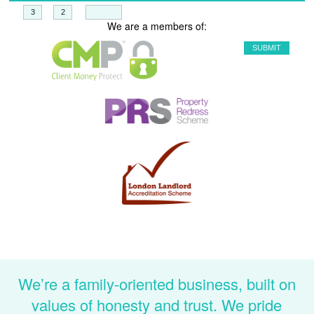
+
=
We are a members of:
We’re a family-oriented business, built on
values of honesty and trust. We pride