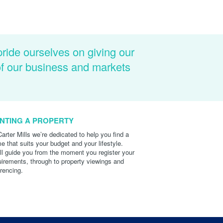
pride ourselves on giving our
of our business and markets
NTING A PROPERTY
Carter Mills we’re dedicated to help you find a
e that suits your budget and your lifestyle.
ll guide you from the moment you register your
uirements, through to property viewings and
erencing.