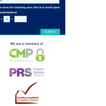
e solve the following sum (this is to avoid spam
 submissions)
+
=
We are a members of: