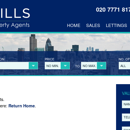
020 7771 8
HOME
SALES
LETTINGS
ION
PRICE
NO. OF
NO MIN.
NO MAX.
ALL
TO
VAL
ts.
here:
.
Return Home