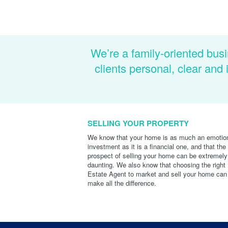
We’re a family-oriented busi
clients personal, clear an
SELLING YOUR PROPERTY
We know that your home is as much an emotio
investment as it is a financial one, and that the
prospect of selling your home can be extremely
daunting. We also know that choosing the right
Estate Agent to market and sell your home can
make all the difference.