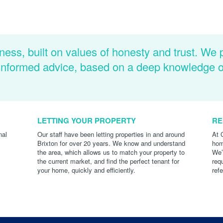
ness, built on values of honesty and trust. We 
d informed advice, based on a deep knowledge 
LETTING YOUR PROPERTY
RE
nal
Our staff have been letting properties in and around
At 
Brixton for over 20 years. We know and understand
hom
the area, which allows us to match your property to
We’
the current market, and find the perfect tenant for
req
your home, quickly and efficiently.
ref