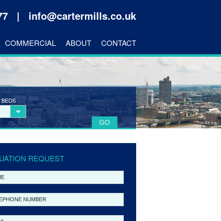
177 |
info@cartermills.co.uk
COMMERCIAL
ABOUT
CONTACT
 BEDS
UATION REQUEST