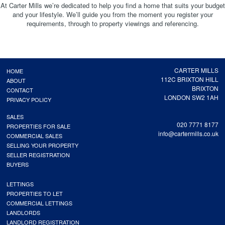
At Carter Mills we’re dedicated to help you find a home that suits your budget
and your lifestyle. We’ll guide you from the moment you register your
requirements, through to property viewings and referencing.
CARTER MILLS
HOME
112C BRIXTON HILL
ABOUT
BRIXTON
CONTACT
LONDON SW2 1AH
PRIVACY POLICY
SALES
020 7771 8177
PROPERTIES FOR SALE
info@cartermills.co.uk
COMMERCIAL SALES
SELLING YOUR PROPERTY
SELLER REGISTRATION
BUYERS
LETTINGS
PROPERTIES TO LET
COMMERCIAL LETTINGS
LANDLORDS
LANDLORD REGISTRATION