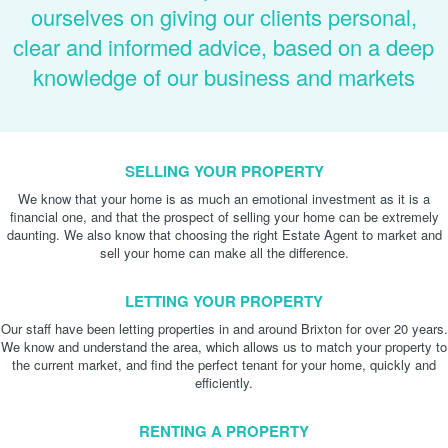
ourselves on giving our clients personal,
clear and informed advice, based on a deep
knowledge of our business and markets
SELLING YOUR PROPERTY
We know that your home is as much an emotional investment as it is a
financial one, and that the prospect of selling your home can be extremely
daunting. We also know that choosing the right Estate Agent to market and
sell your home can make all the difference.
LETTING YOUR PROPERTY
Our staff have been letting properties in and around Brixton for over 20 years.
We know and understand the area, which allows us to match your property to
the current market, and find the perfect tenant for your home, quickly and
efficiently.
RENTING A PROPERTY