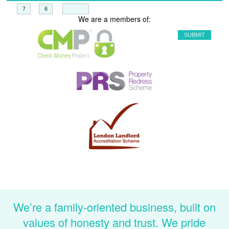
+
=
We are a members of:
We’re a family-oriented business, built on
values of honesty and trust. We pride