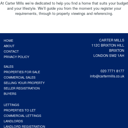
At Carter Mills we’re dedicated to help you find a home that suits your budget
and your lifestyle. We’ll guide you from the moment you register your
requirements, through to property viewings and referencing.
CARTER MILLS
HOME
112C BRIXTON HILL
ABOUT
BRIXTON
CONTACT
LONDON SW2 1AH
PRIVACY POLICY
SALES
020 7771 8177
PROPERTIES FOR SALE
info@cartermills.co.uk
COMMERCIAL SALES
SELLING YOUR PROPERTY
SELLER REGISTRATION
BUYERS
LETTINGS
PROPERTIES TO LET
COMMERCIAL LETTINGS
LANDLORDS
LANDLORD REGISTRATION