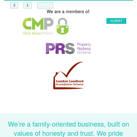
+
=
We are a members of:
We’re a family-oriented business, built on
values of honesty and trust. We pride