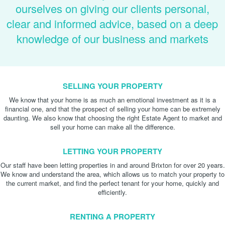
ourselves on giving our clients personal,
clear and informed advice, based on a deep
knowledge of our business and markets
SELLING YOUR PROPERTY
We know that your home is as much an emotional investment as it is a
financial one, and that the prospect of selling your home can be extremely
daunting. We also know that choosing the right Estate Agent to market and
sell your home can make all the difference.
LETTING YOUR PROPERTY
Our staff have been letting properties in and around Brixton for over 20 years.
We know and understand the area, which allows us to match your property to
the current market, and find the perfect tenant for your home, quickly and
efficiently.
RENTING A PROPERTY