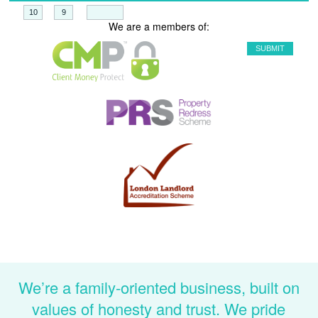
+
=
We are a members of:
We’re a family-oriented business, built on
values of honesty and trust. We pride