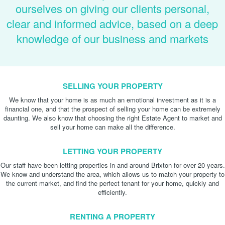
ourselves on giving our clients personal,
clear and informed advice, based on a deep
knowledge of our business and markets
SELLING YOUR PROPERTY
We know that your home is as much an emotional investment as it is a
financial one, and that the prospect of selling your home can be extremely
daunting. We also know that choosing the right Estate Agent to market and
sell your home can make all the difference.
LETTING YOUR PROPERTY
Our staff have been letting properties in and around Brixton for over 20 years.
We know and understand the area, which allows us to match your property to
the current market, and find the perfect tenant for your home, quickly and
efficiently.
RENTING A PROPERTY