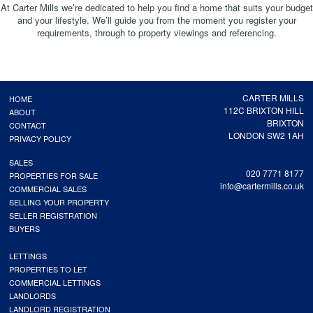
At Carter Mills we’re dedicated to help you find a home that suits your budget
and your lifestyle. We’ll guide you from the moment you register your
requirements, through to property viewings and referencing.
CARTER MILLS
HOME
112C BRIXTON HILL
ABOUT
BRIXTON
CONTACT
LONDON SW2 1AH
PRIVACY POLICY
SALES
020 7771 8177
PROPERTIES FOR SALE
info@cartermills.co.uk
COMMERCIAL SALES
SELLING YOUR PROPERTY
SELLER REGISTRATION
BUYERS
LETTINGS
PROPERTIES TO LET
COMMERCIAL LETTINGS
LANDLORDS
LANDLORD REGISTRATION