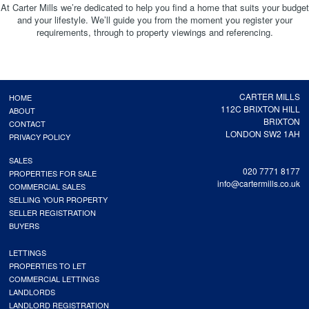
At Carter Mills we’re dedicated to help you find a home that suits your budget
and your lifestyle. We’ll guide you from the moment you register your
requirements, through to property viewings and referencing.
CARTER MILLS
HOME
112C BRIXTON HILL
ABOUT
BRIXTON
CONTACT
LONDON SW2 1AH
PRIVACY POLICY
SALES
020 7771 8177
PROPERTIES FOR SALE
info@cartermills.co.uk
COMMERCIAL SALES
SELLING YOUR PROPERTY
SELLER REGISTRATION
BUYERS
LETTINGS
PROPERTIES TO LET
COMMERCIAL LETTINGS
LANDLORDS
LANDLORD REGISTRATION