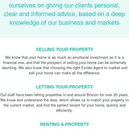
ourselves on giving our clients personal,
clear and informed advice, based on a deep
knowledge of our business and markets
SELLING YOUR PROPERTY
We know that your home is as much an emotional investment as it is a
financial one, and that the prospect of selling your home can be extremely
daunting. We also know that choosing the right Estate Agent to market and
sell your home can make all the difference.
LETTING YOUR PROPERTY
Our staff have been letting properties in and around Brixton for over 20 years.
We know and understand the area, which allows us to match your property to
the current market, and find the perfect tenant for your home, quickly and
efficiently.
RENTING A PROPERTY