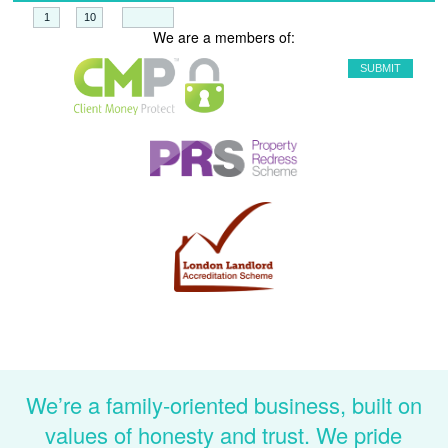
+
=
We are a members of:
We’re a family-oriented business, built on
values of honesty and trust. We pride