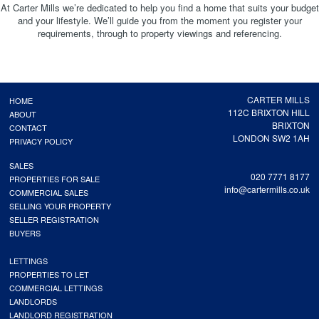
At Carter Mills we’re dedicated to help you find a home that suits your budget
and your lifestyle. We’ll guide you from the moment you register your
requirements, through to property viewings and referencing.
CARTER MILLS
HOME
112C BRIXTON HILL
ABOUT
BRIXTON
CONTACT
LONDON SW2 1AH
PRIVACY POLICY
SALES
020 7771 8177
PROPERTIES FOR SALE
info@cartermills.co.uk
COMMERCIAL SALES
SELLING YOUR PROPERTY
SELLER REGISTRATION
BUYERS
LETTINGS
PROPERTIES TO LET
COMMERCIAL LETTINGS
LANDLORDS
LANDLORD REGISTRATION