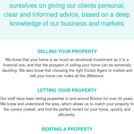
ourselves on giving our clients personal,
clear and informed advice, based on a deep
knowledge of our business and markets
SELLING YOUR PROPERTY
We know that your home is as much an emotional investment as it is a
financial one, and that the prospect of selling your home can be extremely
daunting. We also know that choosing the right Estate Agent to market and
sell your home can make all the difference.
LETTING YOUR PROPERTY
Our staff have been letting properties in and around Brixton for over 20 years.
We know and understand the area, which allows us to match your property to
the current market, and find the perfect tenant for your home, quickly and
efficiently.
RENTING A PROPERTY