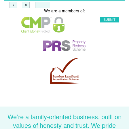
+
=
We are a members of:
We’re a family-oriented business, built on
values of honesty and trust. We pride