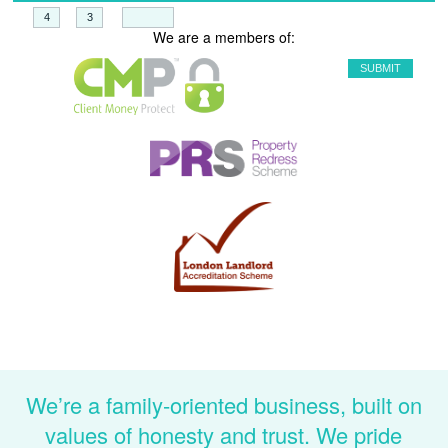
+
=
We are a members of:
We’re a family-oriented business, built on
values of honesty and trust. We pride