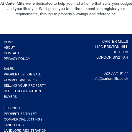
At Carter Mills we’re dedicated to help you find a home that suits your budget
and your lifestyle. We’ll guide you from the moment you register your
requirements, through to property viewings and referencing.
CARTER MILLS
HOME
112C BRIXTON HILL
ABOUT
BRIXTON
CONTACT
LONDON SW2 1AH
PRIVACY POLICY
SALES
020 7771 8177
PROPERTIES FOR SALE
info@cartermills.co.uk
COMMERCIAL SALES
SELLING YOUR PROPERTY
SELLER REGISTRATION
BUYERS
LETTINGS
PROPERTIES TO LET
COMMERCIAL LETTINGS
LANDLORDS
LANDLORD REGISTRATION