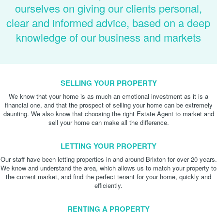
ourselves on giving our clients personal,
clear and informed advice, based on a deep
knowledge of our business and markets
SELLING YOUR PROPERTY
We know that your home is as much an emotional investment as it is a
financial one, and that the prospect of selling your home can be extremely
daunting. We also know that choosing the right Estate Agent to market and
sell your home can make all the difference.
LETTING YOUR PROPERTY
Our staff have been letting properties in and around Brixton for over 20 years.
We know and understand the area, which allows us to match your property to
the current market, and find the perfect tenant for your home, quickly and
efficiently.
RENTING A PROPERTY