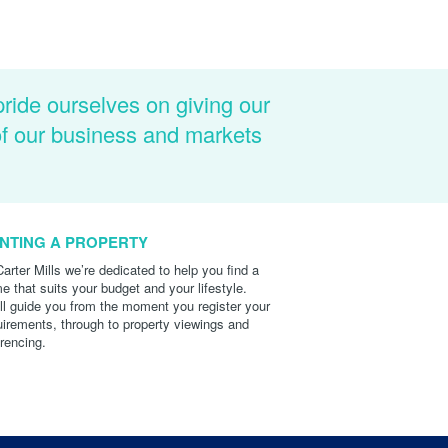
pride ourselves on giving our
of our business and markets
NTING A PROPERTY
Carter Mills we’re dedicated to help you find a
e that suits your budget and your lifestyle.
ll guide you from the moment you register your
uirements, through to property viewings and
erencing.