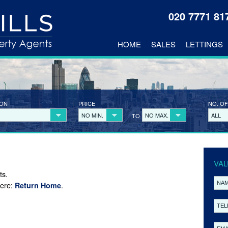
020 7771 8
HOME
SALES
LETTINGS
ION
PRICE
NO. OF
NO MIN.
NO MAX.
ALL
TO
VAL
ts.
here:
.
Return Home