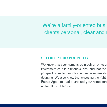
We’re a family-oriented busi
clients personal, clear an
SELLING YOUR PROPERTY
We know that your home is as much an emotio
investment as it is a financial one, and that the
prospect of selling your home can be extremely
daunting. We also know that choosing the right
Estate Agent to market and sell your home can
make all the difference.