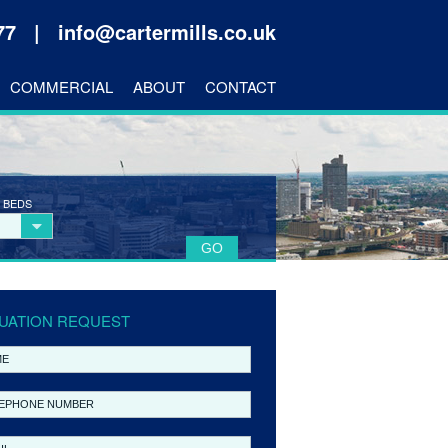
177 |
info@cartermills.co.uk
COMMERCIAL
ABOUT
CONTACT
 BEDS
UATION REQUEST