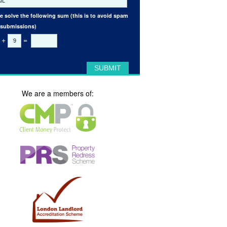
e solve the following sum (this is to avoid spam
 submissions)
+
=
We are a members of: