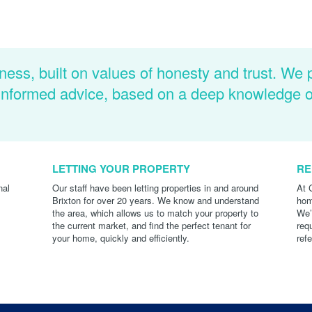
ness, built on values of honesty and trust. We 
d informed advice, based on a deep knowledge 
LETTING YOUR PROPERTY
RE
nal
Our staff have been letting properties in and around
At 
Brixton for over 20 years. We know and understand
hom
the area, which allows us to match your property to
We’
the current market, and find the perfect tenant for
req
your home, quickly and efficiently.
ref