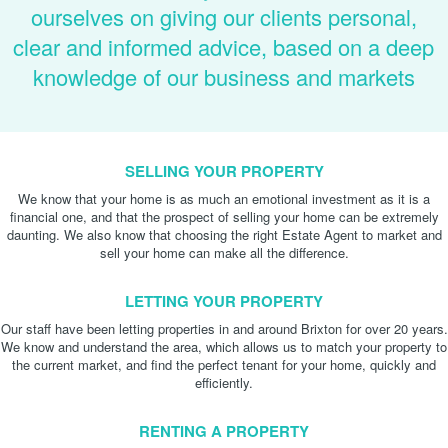
ourselves on giving our clients personal,
clear and informed advice, based on a deep
knowledge of our business and markets
SELLING YOUR PROPERTY
We know that your home is as much an emotional investment as it is a
financial one, and that the prospect of selling your home can be extremely
daunting. We also know that choosing the right Estate Agent to market and
sell your home can make all the difference.
LETTING YOUR PROPERTY
Our staff have been letting properties in and around Brixton for over 20 years.
We know and understand the area, which allows us to match your property to
the current market, and find the perfect tenant for your home, quickly and
efficiently.
RENTING A PROPERTY