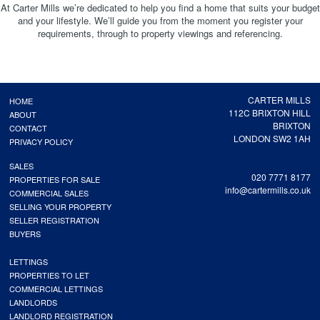
At Carter Mills we’re dedicated to help you find a home that suits your budget
and your lifestyle. We’ll guide you from the moment you register your
requirements, through to property viewings and referencing.
CARTER MILLS
HOME
112C BRIXTON HILL
ABOUT
BRIXTON
CONTACT
LONDON SW2 1AH
PRIVACY POLICY
SALES
020 7771 8177
PROPERTIES FOR SALE
info@cartermills.co.uk
COMMERCIAL SALES
SELLING YOUR PROPERTY
SELLER REGISTRATION
BUYERS
LETTINGS
PROPERTIES TO LET
COMMERCIAL LETTINGS
LANDLORDS
LANDLORD REGISTRATION