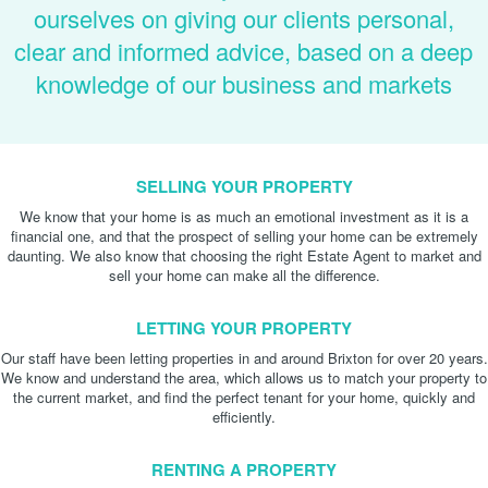
ourselves on giving our clients personal,
clear and informed advice, based on a deep
knowledge of our business and markets
SELLING YOUR PROPERTY
We know that your home is as much an emotional investment as it is a
financial one, and that the prospect of selling your home can be extremely
daunting. We also know that choosing the right Estate Agent to market and
sell your home can make all the difference.
LETTING YOUR PROPERTY
Our staff have been letting properties in and around Brixton for over 20 years.
We know and understand the area, which allows us to match your property to
the current market, and find the perfect tenant for your home, quickly and
efficiently.
RENTING A PROPERTY