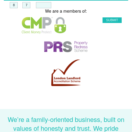
+
=
We are a members of:
We’re a family-oriented business, built on
values of honesty and trust. We pride