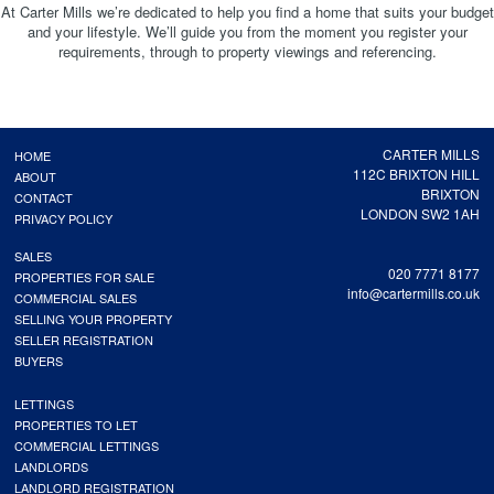
At Carter Mills we’re dedicated to help you find a home that suits your budget
and your lifestyle. We’ll guide you from the moment you register your
requirements, through to property viewings and referencing.
CARTER MILLS
HOME
112C BRIXTON HILL
ABOUT
BRIXTON
CONTACT
LONDON SW2 1AH
PRIVACY POLICY
SALES
020 7771 8177
PROPERTIES FOR SALE
info@cartermills.co.uk
COMMERCIAL SALES
SELLING YOUR PROPERTY
SELLER REGISTRATION
BUYERS
LETTINGS
PROPERTIES TO LET
COMMERCIAL LETTINGS
LANDLORDS
LANDLORD REGISTRATION