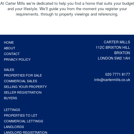
At Carter Mills we’re dedicated to help you find a home that suits your budget
and your lifestyle. We’ll guide you from the moment you register your
requirements, through to property viewings and referencing.
CARTER MILLS
HOME
112C BRIXTON HILL
ABOUT
BRIXTON
CONTACT
LONDON SW2 1AH
PRIVACY POLICY
SALES
020 7771 8177
PROPERTIES FOR SALE
info@cartermills.co.uk
COMMERCIAL SALES
SELLING YOUR PROPERTY
SELLER REGISTRATION
BUYERS
LETTINGS
PROPERTIES TO LET
COMMERCIAL LETTINGS
LANDLORDS
LANDLORD REGISTRATION