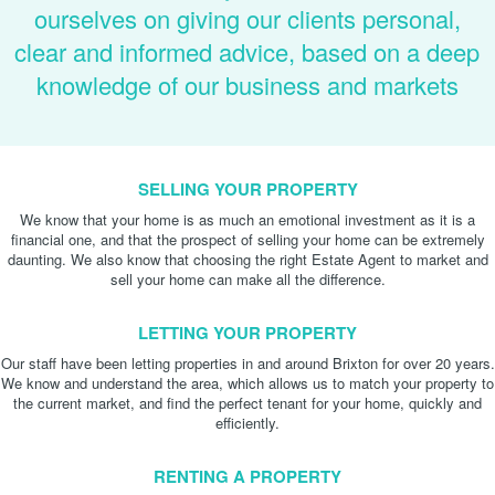
ourselves on giving our clients personal,
clear and informed advice, based on a deep
knowledge of our business and markets
SELLING YOUR PROPERTY
We know that your home is as much an emotional investment as it is a
financial one, and that the prospect of selling your home can be extremely
daunting. We also know that choosing the right Estate Agent to market and
sell your home can make all the difference.
LETTING YOUR PROPERTY
Our staff have been letting properties in and around Brixton for over 20 years.
We know and understand the area, which allows us to match your property to
the current market, and find the perfect tenant for your home, quickly and
efficiently.
RENTING A PROPERTY