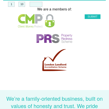
+
=
We are a members of:
We’re a family-oriented business, built on
values of honesty and trust. We pride