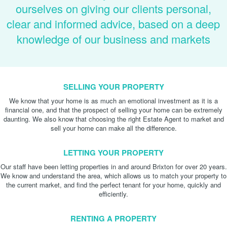
ourselves on giving our clients personal,
clear and informed advice, based on a deep
knowledge of our business and markets
SELLING YOUR PROPERTY
We know that your home is as much an emotional investment as it is a
financial one, and that the prospect of selling your home can be extremely
daunting. We also know that choosing the right Estate Agent to market and
sell your home can make all the difference.
LETTING YOUR PROPERTY
Our staff have been letting properties in and around Brixton for over 20 years.
We know and understand the area, which allows us to match your property to
the current market, and find the perfect tenant for your home, quickly and
efficiently.
RENTING A PROPERTY