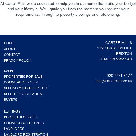
At Carter Mills we’re dedicated to help you find a home that suits your budget
and your lifestyle. We’ll guide you from the moment you register your
requirements, through to property viewings and referencing.
CARTER MILLS
HOME
112C BRIXTON HILL
ABOUT
BRIXTON
CONTACT
LONDON SW2 1AH
PRIVACY POLICY
SALES
020 7771 8177
PROPERTIES FOR SALE
info@cartermills.co.uk
COMMERCIAL SALES
SELLING YOUR PROPERTY
SELLER REGISTRATION
BUYERS
LETTINGS
PROPERTIES TO LET
COMMERCIAL LETTINGS
LANDLORDS
LANDLORD REGISTRATION