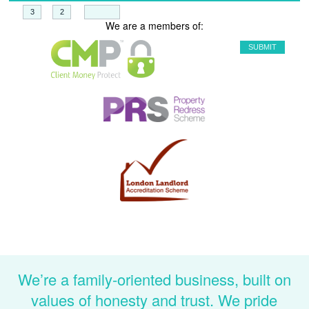
+
=
We are a members of:
We’re a family-oriented business, built on
values of honesty and trust. We pride