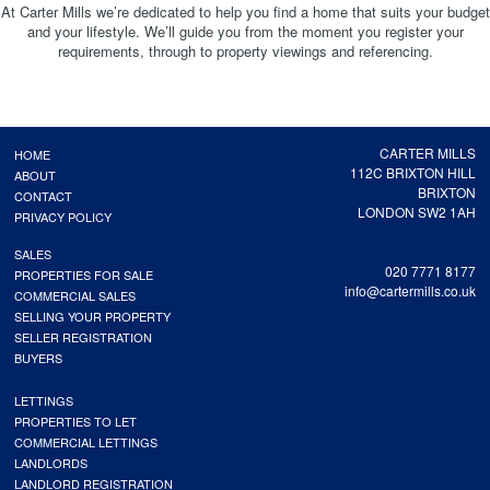
At Carter Mills we’re dedicated to help you find a home that suits your budget
and your lifestyle. We’ll guide you from the moment you register your
requirements, through to property viewings and referencing.
CARTER MILLS
HOME
112C BRIXTON HILL
ABOUT
BRIXTON
CONTACT
LONDON SW2 1AH
PRIVACY POLICY
SALES
020 7771 8177
PROPERTIES FOR SALE
info@cartermills.co.uk
COMMERCIAL SALES
SELLING YOUR PROPERTY
SELLER REGISTRATION
BUYERS
LETTINGS
PROPERTIES TO LET
COMMERCIAL LETTINGS
LANDLORDS
LANDLORD REGISTRATION