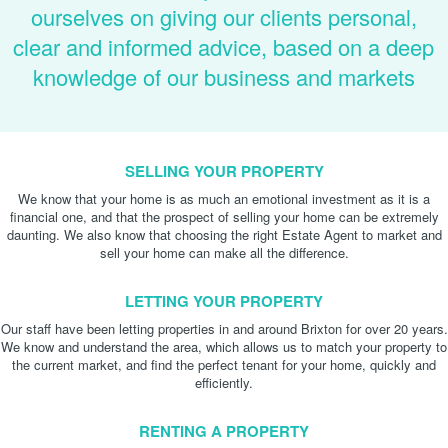
ourselves on giving our clients personal,
clear and informed advice, based on a deep
knowledge of our business and markets
SELLING YOUR PROPERTY
We know that your home is as much an emotional investment as it is a
financial one, and that the prospect of selling your home can be extremely
daunting. We also know that choosing the right Estate Agent to market and
sell your home can make all the difference.
LETTING YOUR PROPERTY
Our staff have been letting properties in and around Brixton for over 20 years.
We know and understand the area, which allows us to match your property to
the current market, and find the perfect tenant for your home, quickly and
efficiently.
RENTING A PROPERTY