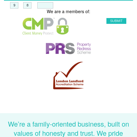
+
=
We are a members of:
We’re a family-oriented business, built on
values of honesty and trust. We pride