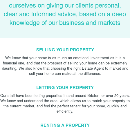
ourselves on giving our clients personal,
clear and informed advice, based on a deep
knowledge of our business and markets
SELLING YOUR PROPERTY
We know that your home is as much an emotional investment as it is a
financial one, and that the prospect of selling your home can be extremely
daunting. We also know that choosing the right Estate Agent to market and
sell your home can make all the difference.
LETTING YOUR PROPERTY
Our staff have been letting properties in and around Brixton for over 20 years.
We know and understand the area, which allows us to match your property to
the current market, and find the perfect tenant for your home, quickly and
efficiently.
RENTING A PROPERTY