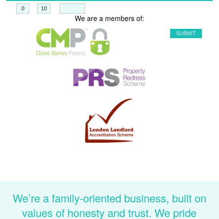
+
=
We are a members of:
We’re a family-oriented business, built on
values of honesty and trust. We pride