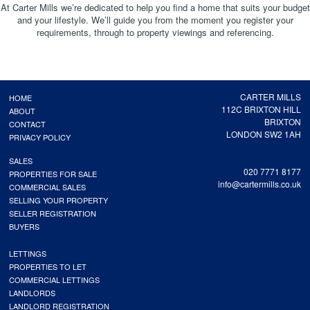
At Carter Mills we’re dedicated to help you find a home that suits your budget
and your lifestyle. We’ll guide you from the moment you register your
requirements, through to property viewings and referencing.
CARTER MILLS
HOME
112C BRIXTON HILL
ABOUT
BRIXTON
CONTACT
LONDON SW2 1AH
PRIVACY POLICY
SALES
020 7771 8177
PROPERTIES FOR SALE
info@cartermills.co.uk
COMMERCIAL SALES
SELLING YOUR PROPERTY
SELLER REGISTRATION
BUYERS
LETTINGS
PROPERTIES TO LET
COMMERCIAL LETTINGS
LANDLORDS
LANDLORD REGISTRATION