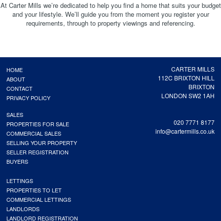
At Carter Mills we’re dedicated to help you find a home that suits your budget
and your lifestyle. We’ll guide you from the moment you register your
requirements, through to property viewings and referencing.
CARTER MILLS
HOME
112C BRIXTON HILL
ABOUT
BRIXTON
CONTACT
LONDON SW2 1AH
PRIVACY POLICY
SALES
020 7771 8177
PROPERTIES FOR SALE
info@cartermills.co.uk
COMMERCIAL SALES
SELLING YOUR PROPERTY
SELLER REGISTRATION
BUYERS
LETTINGS
PROPERTIES TO LET
COMMERCIAL LETTINGS
LANDLORDS
LANDLORD REGISTRATION