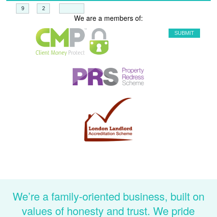
+
=
We are a members of:
We’re a family-oriented business, built on
values of honesty and trust. We pride