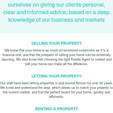
ourselves on giving our clients personal,
clear and informed advice, based on a deep
knowledge of our business and markets
SELLING YOUR PROPERTY
We know that your home is as much an emotional investment as it is a
financial one, and that the prospect of selling your home can be extremely
daunting. We also know that choosing the right Estate Agent to market and
sell your home can make all the difference.
LETTING YOUR PROPERTY
Our staff have been letting properties in and around Brixton for over 20 years.
We know and understand the area, which allows us to match your property to
the current market, and find the perfect tenant for your home, quickly and
efficiently.
RENTING A PROPERTY