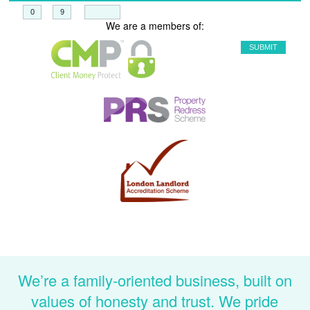
+
=
We are a members of:
We’re a family-oriented business, built on
values of honesty and trust. We pride