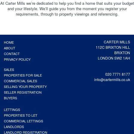
At Carter Mills we’re dedicated to help you find a home that suits your budget
and your lifestyle. We’ll guide you from the moment you register your
requirements, through to property viewings and referencing.
CARTER MILLS
HOME
112C BRIXTON HILL
ABOUT
BRIXTON
CONTACT
LONDON SW2 1AH
PRIVACY POLICY
SALES
020 7771 8177
PROPERTIES FOR SALE
info@cartermills.co.uk
COMMERCIAL SALES
SELLING YOUR PROPERTY
SELLER REGISTRATION
BUYERS
LETTINGS
PROPERTIES TO LET
COMMERCIAL LETTINGS
LANDLORDS
LANDLORD REGISTRATION