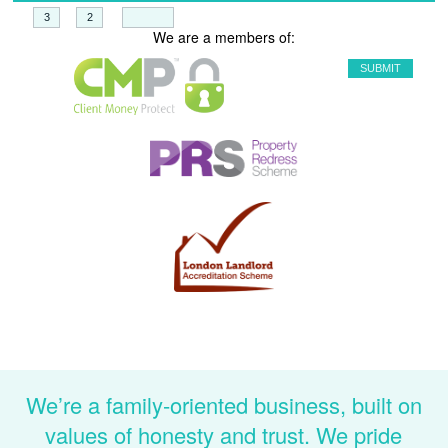
+
=
We are a members of:
We’re a family-oriented business, built on
values of honesty and trust. We pride