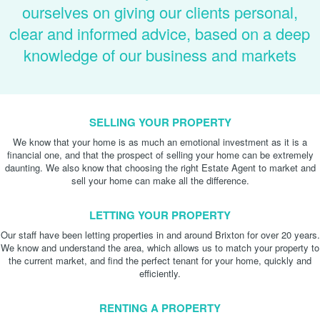
ourselves on giving our clients personal,
clear and informed advice, based on a deep
knowledge of our business and markets
SELLING YOUR PROPERTY
We know that your home is as much an emotional investment as it is a
financial one, and that the prospect of selling your home can be extremely
daunting. We also know that choosing the right Estate Agent to market and
sell your home can make all the difference.
LETTING YOUR PROPERTY
Our staff have been letting properties in and around Brixton for over 20 years.
We know and understand the area, which allows us to match your property to
the current market, and find the perfect tenant for your home, quickly and
efficiently.
RENTING A PROPERTY