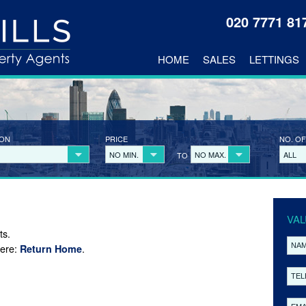
020 7771 8
HOME
SALES
LETTINGS
ION
PRICE
NO. OF
NO MIN.
NO MAX.
ALL
TO
VAL
ts.
here:
.
Return Home