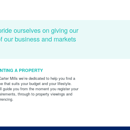
pride ourselves on giving our
of our business and markets
NTING A PROPERTY
Carter Mills we’re dedicated to help you find a
e that suits your budget and your lifestyle.
ll guide you from the moment you register your
uirements, through to property viewings and
erencing.