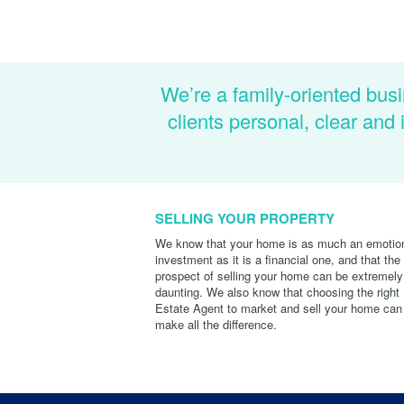
We’re a family-oriented busi
clients personal, clear an
SELLING YOUR PROPERTY
We know that your home is as much an emotio
investment as it is a financial one, and that the
prospect of selling your home can be extremely
daunting. We also know that choosing the right
Estate Agent to market and sell your home can
make all the difference.