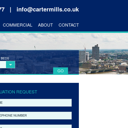
177 |
info@cartermills.co.uk
COMMERCIAL
ABOUT
CONTACT
 BEDS
UATION REQUEST