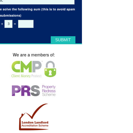
e solve the following sum (this is to avoid spam
 submissions)
+
=
We are a members of: