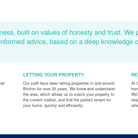
ness, built on values of honesty and trust. We 
d informed advice, based on a deep knowledge 
LETTING YOUR PROPERTY
RE
nal
Our staff have been letting properties in and around
At 
Brixton for over 20 years. We know and understand
hom
the area, which allows us to match your property to
We’
the current market, and find the perfect tenant for
req
your home, quickly and efficiently.
ref