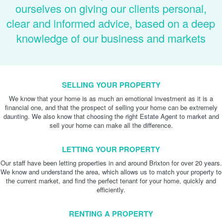
ourselves on giving our clients personal,
clear and informed advice, based on a deep
knowledge of our business and markets
SELLING YOUR PROPERTY
We know that your home is as much an emotional investment as it is a
financial one, and that the prospect of selling your home can be extremely
daunting. We also know that choosing the right Estate Agent to market and
sell your home can make all the difference.
LETTING YOUR PROPERTY
Our staff have been letting properties in and around Brixton for over 20 years.
We know and understand the area, which allows us to match your property to
the current market, and find the perfect tenant for your home, quickly and
efficiently.
RENTING A PROPERTY