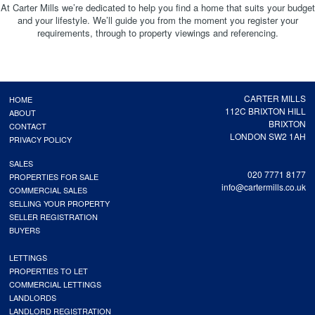
At Carter Mills we’re dedicated to help you find a home that suits your budget
and your lifestyle. We’ll guide you from the moment you register your
requirements, through to property viewings and referencing.
CARTER MILLS
HOME
112C BRIXTON HILL
ABOUT
BRIXTON
CONTACT
LONDON SW2 1AH
PRIVACY POLICY
SALES
020 7771 8177
PROPERTIES FOR SALE
info@cartermills.co.uk
COMMERCIAL SALES
SELLING YOUR PROPERTY
SELLER REGISTRATION
BUYERS
LETTINGS
PROPERTIES TO LET
COMMERCIAL LETTINGS
LANDLORDS
LANDLORD REGISTRATION