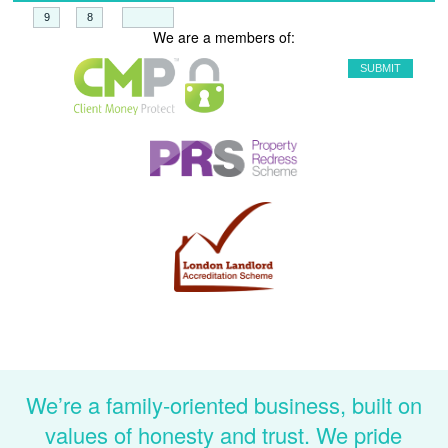
+
=
We are a members of:
We’re a family-oriented business, built on
values of honesty and trust. We pride