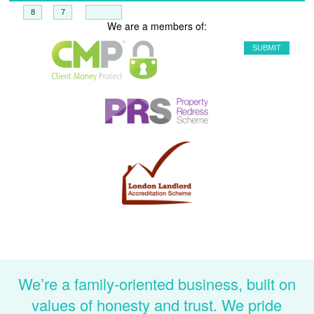
+
=
We are a members of:
We’re a family-oriented business, built on
values of honesty and trust. We pride