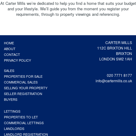
At Carter Mills we’re dedicated to help you find a home that suits your budget
and your lifestyle. We’ll guide you from the moment you register your
requirements, through to property viewings and referencing.
CARTER MILLS
HOME
112C BRIXTON HILL
ABOUT
BRIXTON
CONTACT
LONDON SW2 1AH
PRIVACY POLICY
SALES
020 7771 8177
PROPERTIES FOR SALE
info@cartermills.co.uk
COMMERCIAL SALES
SELLING YOUR PROPERTY
SELLER REGISTRATION
BUYERS
LETTINGS
PROPERTIES TO LET
COMMERCIAL LETTINGS
LANDLORDS
LANDLORD REGISTRATION