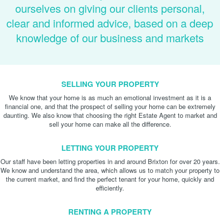
ourselves on giving our clients personal,
clear and informed advice, based on a deep
knowledge of our business and markets
SELLING YOUR PROPERTY
We know that your home is as much an emotional investment as it is a
financial one, and that the prospect of selling your home can be extremely
daunting. We also know that choosing the right Estate Agent to market and
sell your home can make all the difference.
LETTING YOUR PROPERTY
Our staff have been letting properties in and around Brixton for over 20 years.
We know and understand the area, which allows us to match your property to
the current market, and find the perfect tenant for your home, quickly and
efficiently.
RENTING A PROPERTY