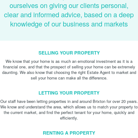
ourselves on giving our clients personal,
clear and informed advice, based on a deep
knowledge of our business and markets
SELLING YOUR PROPERTY
We know that your home is as much an emotional investment as it is a
financial one, and that the prospect of selling your home can be extremely
daunting. We also know that choosing the right Estate Agent to market and
sell your home can make all the difference.
LETTING YOUR PROPERTY
Our staff have been letting properties in and around Brixton for over 20 years.
We know and understand the area, which allows us to match your property to
the current market, and find the perfect tenant for your home, quickly and
efficiently.
RENTING A PROPERTY