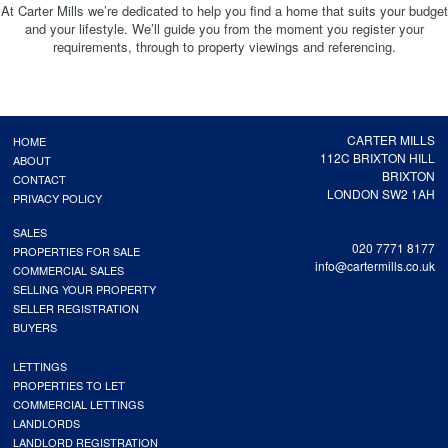
At Carter Mills we’re dedicated to help you find a home that suits your budget
and your lifestyle. We’ll guide you from the moment you register your
requirements, through to property viewings and referencing.
CARTER MILLS
HOME
112C BRIXTON HILL
ABOUT
BRIXTON
CONTACT
LONDON SW2 1AH
PRIVACY POLICY
SALES
020 7771 8177
PROPERTIES FOR SALE
info@cartermills.co.uk
COMMERCIAL SALES
SELLING YOUR PROPERTY
SELLER REGISTRATION
BUYERS
LETTINGS
PROPERTIES TO LET
COMMERCIAL LETTINGS
LANDLORDS
LANDLORD REGISTRATION