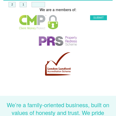
+
=
We are a members of:
We’re a family-oriented business, built on
values of honesty and trust. We pride