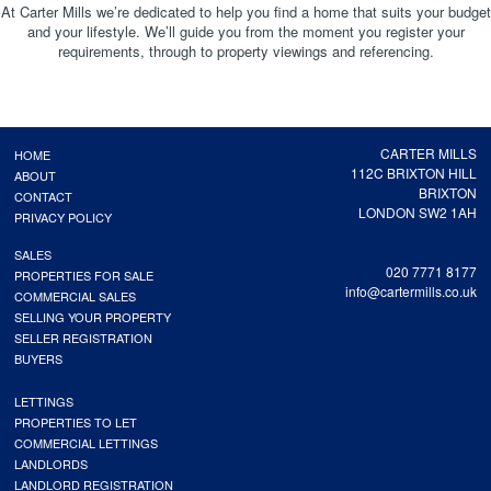
At Carter Mills we’re dedicated to help you find a home that suits your budget
and your lifestyle. We’ll guide you from the moment you register your
requirements, through to property viewings and referencing.
CARTER MILLS
HOME
112C BRIXTON HILL
ABOUT
BRIXTON
CONTACT
LONDON SW2 1AH
PRIVACY POLICY
SALES
020 7771 8177
PROPERTIES FOR SALE
info@cartermills.co.uk
COMMERCIAL SALES
SELLING YOUR PROPERTY
SELLER REGISTRATION
BUYERS
LETTINGS
PROPERTIES TO LET
COMMERCIAL LETTINGS
LANDLORDS
LANDLORD REGISTRATION