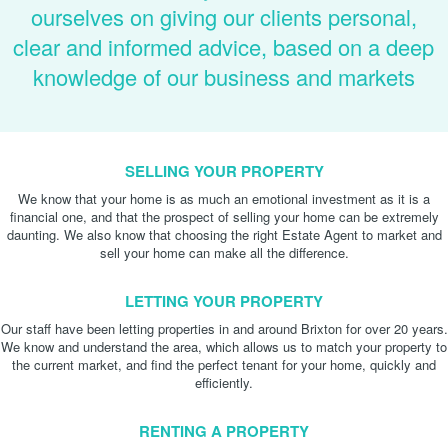
ourselves on giving our clients personal,
clear and informed advice, based on a deep
knowledge of our business and markets
SELLING YOUR PROPERTY
We know that your home is as much an emotional investment as it is a
financial one, and that the prospect of selling your home can be extremely
daunting. We also know that choosing the right Estate Agent to market and
sell your home can make all the difference.
LETTING YOUR PROPERTY
Our staff have been letting properties in and around Brixton for over 20 years.
We know and understand the area, which allows us to match your property to
the current market, and find the perfect tenant for your home, quickly and
efficiently.
RENTING A PROPERTY