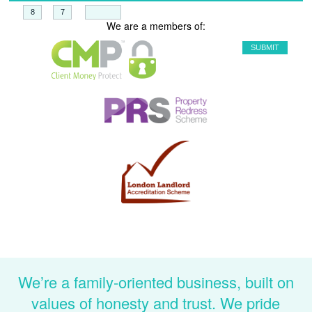
+
=
We are a members of:
We’re a family-oriented business, built on
values of honesty and trust. We pride