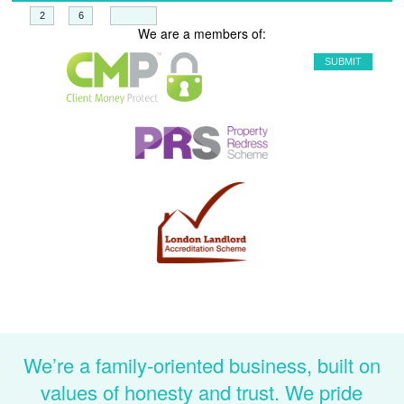
+
=
We are a members of:
We’re a family-oriented business, built on
values of honesty and trust. We pride