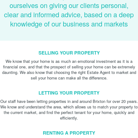
ourselves on giving our clients personal,
clear and informed advice, based on a deep
knowledge of our business and markets
SELLING YOUR PROPERTY
We know that your home is as much an emotional investment as it is a
financial one, and that the prospect of selling your home can be extremely
daunting. We also know that choosing the right Estate Agent to market and
sell your home can make all the difference.
LETTING YOUR PROPERTY
Our staff have been letting properties in and around Brixton for over 20 years.
We know and understand the area, which allows us to match your property to
the current market, and find the perfect tenant for your home, quickly and
efficiently.
RENTING A PROPERTY