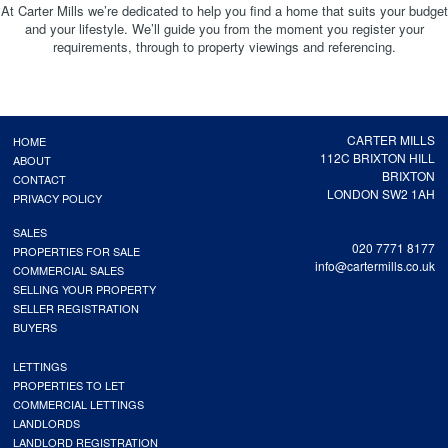
At Carter Mills we’re dedicated to help you find a home that suits your budget
and your lifestyle. We’ll guide you from the moment you register your
requirements, through to property viewings and referencing.
CARTER MILLS
HOME
112C BRIXTON HILL
ABOUT
BRIXTON
CONTACT
LONDON SW2 1AH
PRIVACY POLICY
SALES
020 7771 8177
PROPERTIES FOR SALE
info@cartermills.co.uk
COMMERCIAL SALES
SELLING YOUR PROPERTY
SELLER REGISTRATION
BUYERS
LETTINGS
PROPERTIES TO LET
COMMERCIAL LETTINGS
LANDLORDS
LANDLORD REGISTRATION