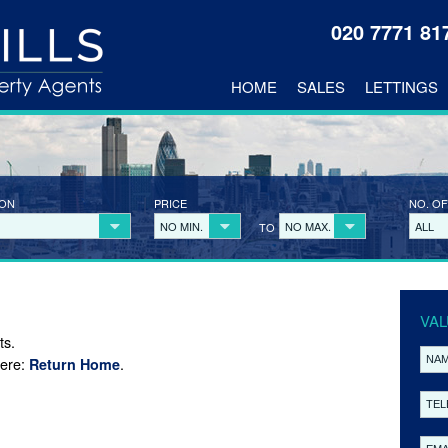
020 7771 8
HOME
SALES
LETTINGS
ION
PRICE
NO. OF
NO MIN.
NO MAX.
ALL
TO
VAL
ts.
here:
.
Return Home