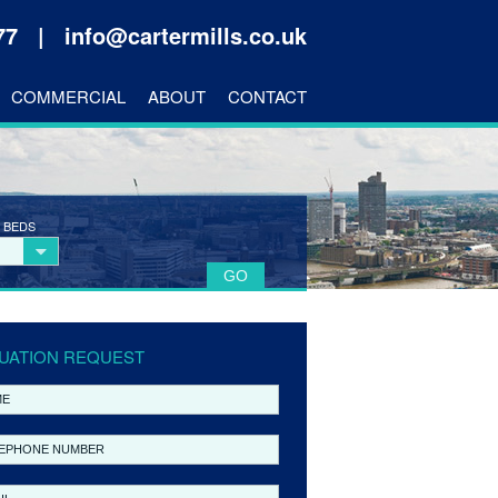
177 |
info@cartermills.co.uk
COMMERCIAL
ABOUT
CONTACT
 BEDS
UATION REQUEST