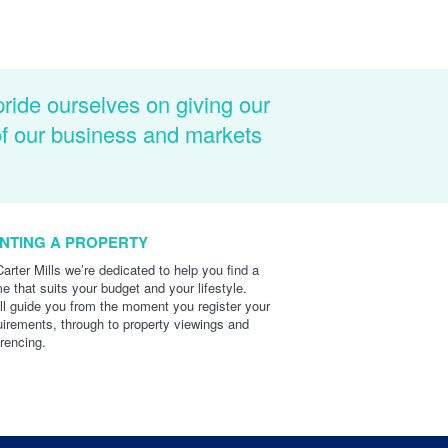
pride ourselves on giving our
of our business and markets
NTING A PROPERTY
Carter Mills we’re dedicated to help you find a
e that suits your budget and your lifestyle.
ll guide you from the moment you register your
uirements, through to property viewings and
erencing.