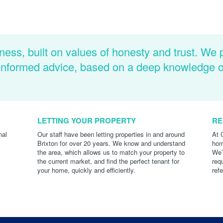
ness, built on values of honesty and trust. We 
d informed advice, based on a deep knowledge 
LETTING YOUR PROPERTY
RE
nal
Our staff have been letting properties in and around
At 
Brixton for over 20 years. We know and understand
hom
the area, which allows us to match your property to
We’
the current market, and find the perfect tenant for
req
your home, quickly and efficiently.
ref