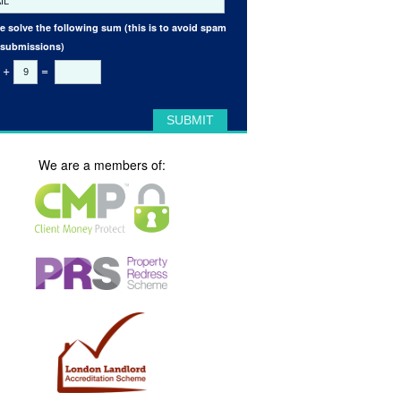
e solve the following sum (this is to avoid spam
 submissions)
+
=
We are a members of: