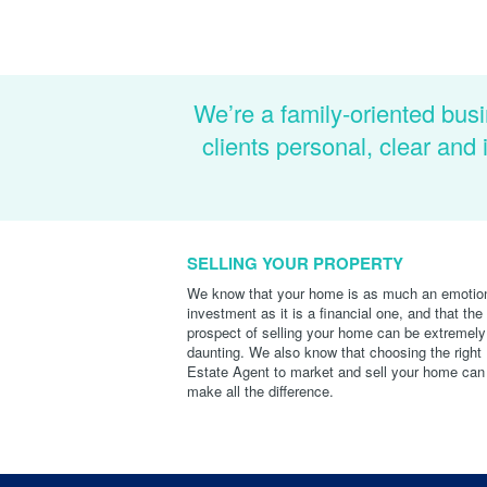
We’re a family-oriented busi
clients personal, clear an
SELLING YOUR PROPERTY
We know that your home is as much an emotio
investment as it is a financial one, and that the
prospect of selling your home can be extremely
daunting. We also know that choosing the right
Estate Agent to market and sell your home can
make all the difference.