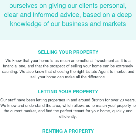
ourselves on giving our clients personal,
clear and informed advice, based on a deep
knowledge of our business and markets
SELLING YOUR PROPERTY
We know that your home is as much an emotional investment as it is a
financial one, and that the prospect of selling your home can be extremely
daunting. We also know that choosing the right Estate Agent to market and
sell your home can make all the difference.
LETTING YOUR PROPERTY
Our staff have been letting properties in and around Brixton for over 20 years.
We know and understand the area, which allows us to match your property to
the current market, and find the perfect tenant for your home, quickly and
efficiently.
RENTING A PROPERTY