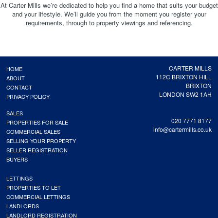
At Carter Mills we’re dedicated to help you find a home that suits your budget
and your lifestyle. We’ll guide you from the moment you register your
requirements, through to property viewings and referencing.
CARTER MILLS
HOME
112C BRIXTON HILL
ABOUT
BRIXTON
CONTACT
LONDON SW2 1AH
PRIVACY POLICY
SALES
020 7771 8177
PROPERTIES FOR SALE
info@cartermills.co.uk
COMMERCIAL SALES
SELLING YOUR PROPERTY
SELLER REGISTRATION
BUYERS
LETTINGS
PROPERTIES TO LET
COMMERCIAL LETTINGS
LANDLORDS
LANDLORD REGISTRATION