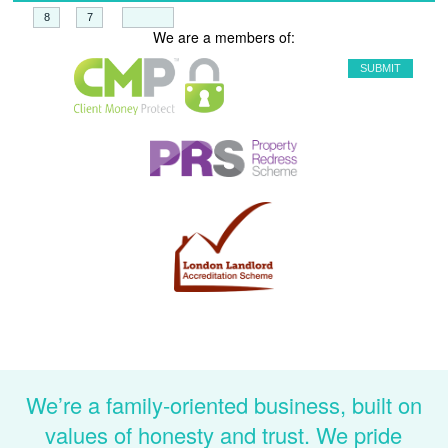
+
=
We are a members of:
We’re a family-oriented business, built on
values of honesty and trust. We pride