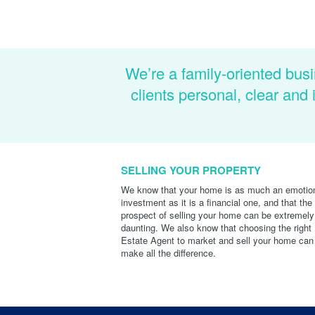
We’re a family-oriented busi
clients personal, clear an
SELLING YOUR PROPERTY
We know that your home is as much an emotio
investment as it is a financial one, and that the
prospect of selling your home can be extremely
daunting. We also know that choosing the right
Estate Agent to market and sell your home can
make all the difference.