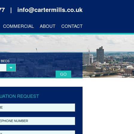
177 |
info@cartermills.co.uk
COMMERCIAL
ABOUT
CONTACT
 BEDS
UATION REQUEST