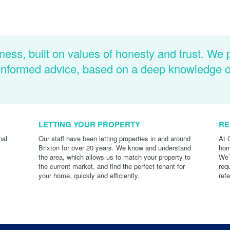
ness, built on values of honesty and trust. We 
d informed advice, based on a deep knowledge 
LETTING YOUR PROPERTY
RE
nal
Our staff have been letting properties in and around
At 
Brixton for over 20 years. We know and understand
hom
the area, which allows us to match your property to
We’
the current market, and find the perfect tenant for
req
your home, quickly and efficiently.
ref