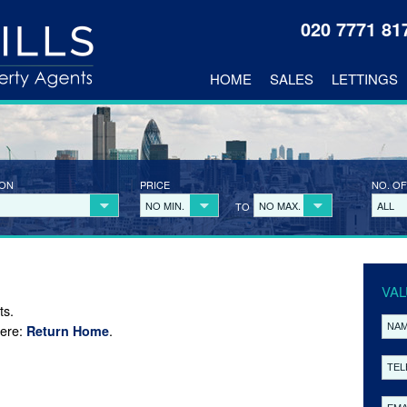
020 7771 8
HOME
SALES
LETTINGS
ION
PRICE
NO. OF
NO MIN.
NO MAX.
ALL
TO
VAL
ts.
here:
.
Return Home