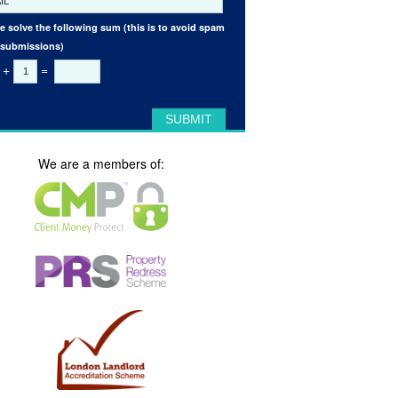
e solve the following sum (this is to avoid spam
 submissions)
+
=
We are a members of: