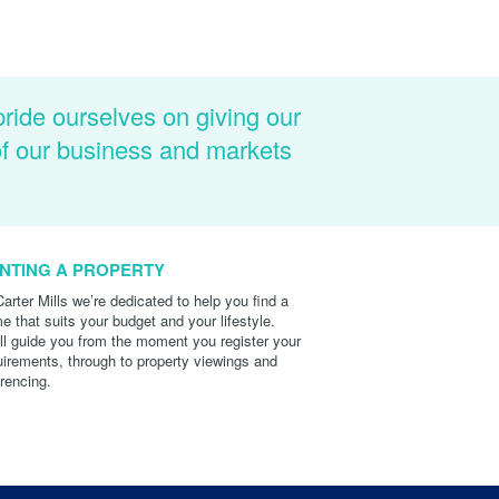
pride ourselves on giving our
of our business and markets
NTING A PROPERTY
Carter Mills we’re dedicated to help you find a
e that suits your budget and your lifestyle.
ll guide you from the moment you register your
uirements, through to property viewings and
erencing.