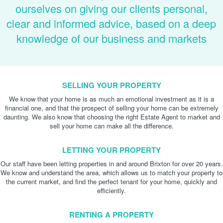
ourselves on giving our clients personal,
clear and informed advice, based on a deep
knowledge of our business and markets
SELLING YOUR PROPERTY
We know that your home is as much an emotional investment as it is a
financial one, and that the prospect of selling your home can be extremely
daunting. We also know that choosing the right Estate Agent to market and
sell your home can make all the difference.
LETTING YOUR PROPERTY
Our staff have been letting properties in and around Brixton for over 20 years.
We know and understand the area, which allows us to match your property to
the current market, and find the perfect tenant for your home, quickly and
efficiently.
RENTING A PROPERTY