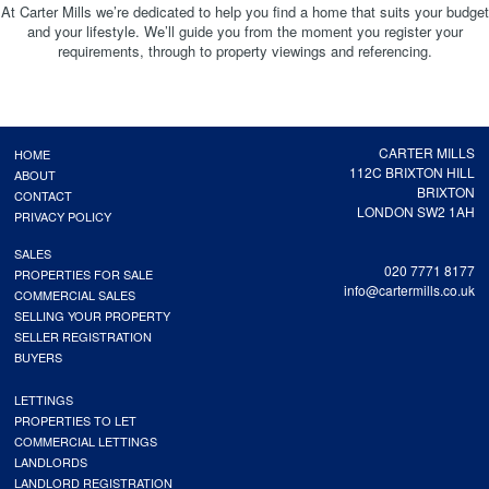
At Carter Mills we’re dedicated to help you find a home that suits your budget
and your lifestyle. We’ll guide you from the moment you register your
requirements, through to property viewings and referencing.
CARTER MILLS
HOME
112C BRIXTON HILL
ABOUT
BRIXTON
CONTACT
LONDON SW2 1AH
PRIVACY POLICY
SALES
020 7771 8177
PROPERTIES FOR SALE
info@cartermills.co.uk
COMMERCIAL SALES
SELLING YOUR PROPERTY
SELLER REGISTRATION
BUYERS
LETTINGS
PROPERTIES TO LET
COMMERCIAL LETTINGS
LANDLORDS
LANDLORD REGISTRATION