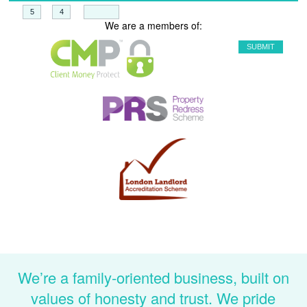
+
=
We are a members of:
We’re a family-oriented business, built on
values of honesty and trust. We pride