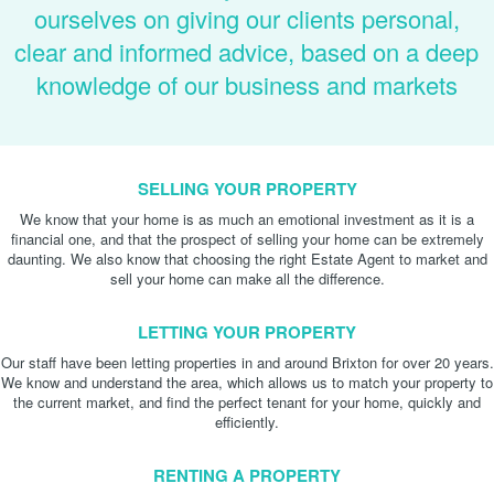
ourselves on giving our clients personal,
clear and informed advice, based on a deep
knowledge of our business and markets
SELLING YOUR PROPERTY
We know that your home is as much an emotional investment as it is a
financial one, and that the prospect of selling your home can be extremely
daunting. We also know that choosing the right Estate Agent to market and
sell your home can make all the difference.
LETTING YOUR PROPERTY
Our staff have been letting properties in and around Brixton for over 20 years.
We know and understand the area, which allows us to match your property to
the current market, and find the perfect tenant for your home, quickly and
efficiently.
RENTING A PROPERTY