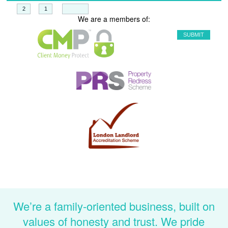
+
=
We are a members of:
We’re a family-oriented business, built on
values of honesty and trust. We pride