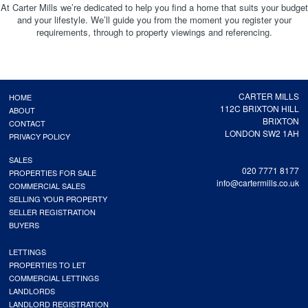
At Carter Mills we’re dedicated to help you find a home that suits your budget
and your lifestyle. We’ll guide you from the moment you register your
requirements, through to property viewings and referencing.
CARTER MILLS
HOME
112C BRIXTON HILL
ABOUT
BRIXTON
CONTACT
LONDON SW2 1AH
PRIVACY POLICY
SALES
020 7771 8177
PROPERTIES FOR SALE
info@cartermills.co.uk
COMMERCIAL SALES
SELLING YOUR PROPERTY
SELLER REGISTRATION
BUYERS
LETTINGS
PROPERTIES TO LET
COMMERCIAL LETTINGS
LANDLORDS
LANDLORD REGISTRATION