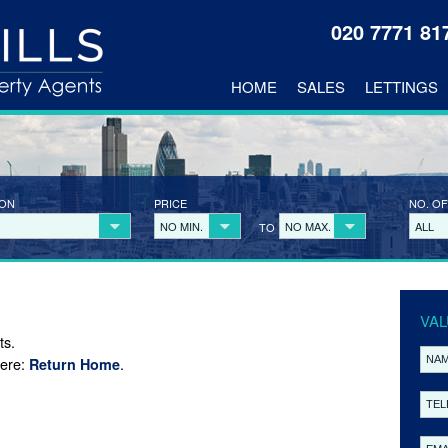
020 7771 8
HOME
SALES
LETTINGS
ION
PRICE
NO. OF
NO MIN.
NO MAX.
ALL
TO
VAL
ts.
here:
.
Return Home