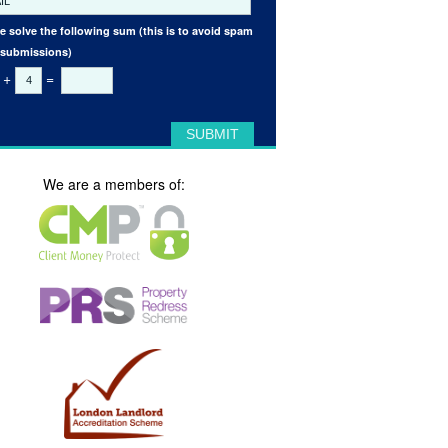
e solve the following sum (this is to avoid spam
 submissions)
+
=
We are a members of: