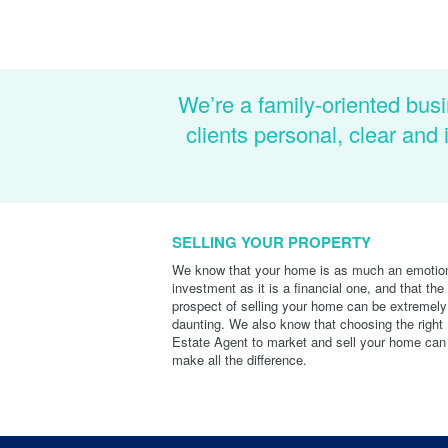
We’re a family-oriented busi
clients personal, clear an
SELLING YOUR PROPERTY
We know that your home is as much an emotio
investment as it is a financial one, and that the
prospect of selling your home can be extremely
daunting. We also know that choosing the right
Estate Agent to market and sell your home can
make all the difference.