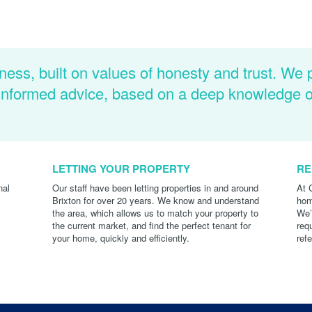
ness, built on values of honesty and trust. We 
d informed advice, based on a deep knowledge 
LETTING YOUR PROPERTY
RE
nal
Our staff have been letting properties in and around
At 
Brixton for over 20 years. We know and understand
hom
the area, which allows us to match your property to
We’
the current market, and find the perfect tenant for
req
your home, quickly and efficiently.
ref