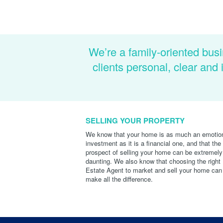
We’re a family-oriented busi
clients personal, clear an
SELLING YOUR PROPERTY
We know that your home is as much an emotio
investment as it is a financial one, and that the
prospect of selling your home can be extremely
daunting. We also know that choosing the right
Estate Agent to market and sell your home can
make all the difference.