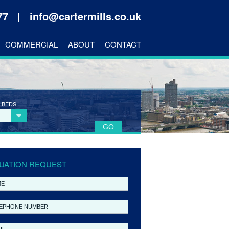
177 |
info@cartermills.co.uk
COMMERCIAL
ABOUT
CONTACT
 BEDS
UATION REQUEST