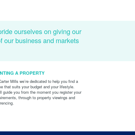
pride ourselves on giving our
of our business and markets
NTING A PROPERTY
Carter Mills we’re dedicated to help you find a
e that suits your budget and your lifestyle.
ll guide you from the moment you register your
uirements, through to property viewings and
erencing.