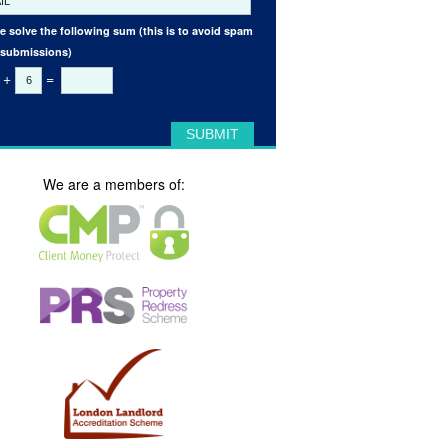
e solve the following sum (this is to avoid spam
 submissions)
+
=
We are a members of: