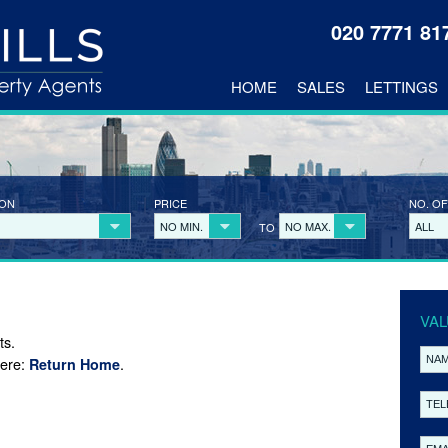
020 7771 8
HOME
SALES
LETTINGS
ION
PRICE
NO. OF
NO MIN.
NO MAX.
ALL
TO
VAL
ts.
here:
.
Return Home