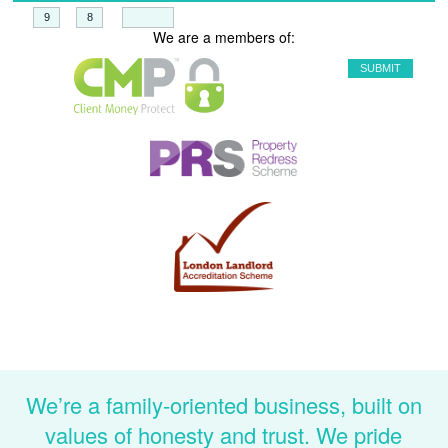
+
=
We are a members of:
We’re a family-oriented business, built on
values of honesty and trust. We pride