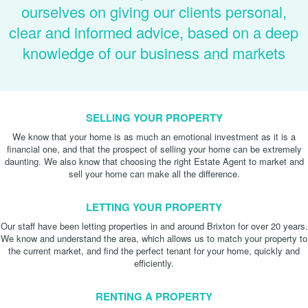
ourselves on giving our clients personal,
clear and informed advice, based on a deep
knowledge of our business and markets
SELLING YOUR PROPERTY
We know that your home is as much an emotional investment as it is a
financial one, and that the prospect of selling your home can be extremely
daunting. We also know that choosing the right Estate Agent to market and
sell your home can make all the difference.
LETTING YOUR PROPERTY
Our staff have been letting properties in and around Brixton for over 20 years.
We know and understand the area, which allows us to match your property to
the current market, and find the perfect tenant for your home, quickly and
efficiently.
RENTING A PROPERTY