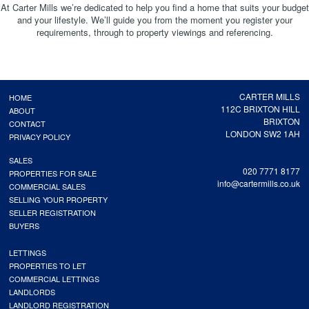
At Carter Mills we’re dedicated to help you find a home that suits your budget
and your lifestyle. We’ll guide you from the moment you register your
requirements, through to property viewings and referencing.
CARTER MILLS
HOME
112C BRIXTON HILL
ABOUT
BRIXTON
CONTACT
LONDON SW2 1AH
PRIVACY POLICY
SALES
020 7771 8177
PROPERTIES FOR SALE
info@cartermills.co.uk
COMMERCIAL SALES
SELLING YOUR PROPERTY
SELLER REGISTRATION
BUYERS
LETTINGS
PROPERTIES TO LET
COMMERCIAL LETTINGS
LANDLORDS
LANDLORD REGISTRATION