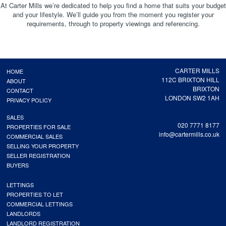
At Carter Mills we’re dedicated to help you find a home that suits your budget
and your lifestyle. We’ll guide you from the moment you register your
requirements, through to property viewings and referencing.
CARTER MILLS
HOME
112C BRIXTON HILL
ABOUT
BRIXTON
CONTACT
LONDON SW2 1AH
PRIVACY POLICY
SALES
020 7771 8177
PROPERTIES FOR SALE
info@cartermills.co.uk
COMMERCIAL SALES
SELLING YOUR PROPERTY
SELLER REGISTRATION
BUYERS
LETTINGS
PROPERTIES TO LET
COMMERCIAL LETTINGS
LANDLORDS
LANDLORD REGISTRATION