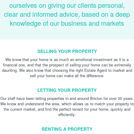
ourselves on giving our clients personal,
clear and informed advice, based on a deep
knowledge of our business and markets
SELLING YOUR PROPERTY
We know that your home is as much an emotional investment as it is a
financial one, and that the prospect of selling your home can be extremely
daunting. We also know that choosing the right Estate Agent to market and
sell your home can make all the difference.
LETTING YOUR PROPERTY
Our staff have been letting properties in and around Brixton for over 20 years.
We know and understand the area, which allows us to match your property to
the current market, and find the perfect tenant for your home, quickly and
efficiently.
RENTING A PROPERTY