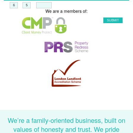
+
=
We are a members of:
We’re a family-oriented business, built on
values of honesty and trust. We pride