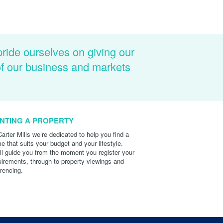
pride ourselves on giving our
of our business and markets
NTING A PROPERTY
Carter Mills we’re dedicated to help you find a
e that suits your budget and your lifestyle.
ll guide you from the moment you register your
uirements, through to property viewings and
erencing.