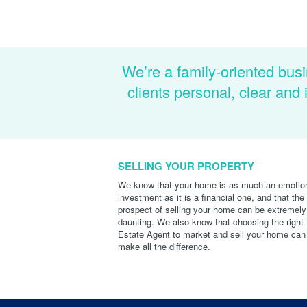
We’re a family-oriented busi
clients personal, clear an
SELLING YOUR PROPERTY
We know that your home is as much an emotio
investment as it is a financial one, and that the
prospect of selling your home can be extremely
daunting. We also know that choosing the right
Estate Agent to market and sell your home can
make all the difference.