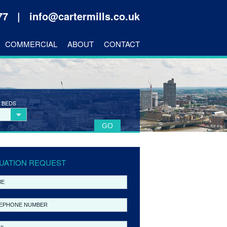
177 |
info@cartermills.co.uk
COMMERCIAL
ABOUT
CONTACT
 BEDS
UATION REQUEST