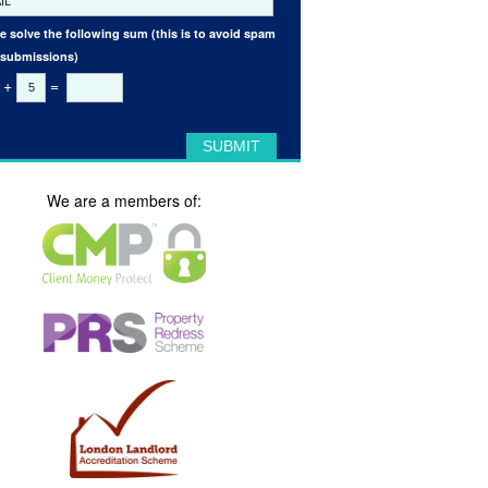
e solve the following sum (this is to avoid spam
 submissions)
+
=
We are a members of: