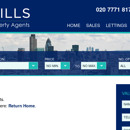
020 7771 8
HOME
SALES
LETTINGS
ION
PRICE
NO. OF
NO MIN.
NO MAX.
ALL
TO
VAL
ts.
here:
.
Return Home