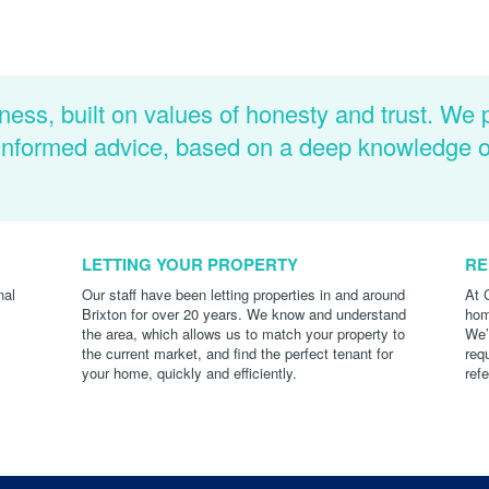
ness, built on values of honesty and trust. We 
d informed advice, based on a deep knowledge 
LETTING YOUR PROPERTY
RE
nal
Our staff have been letting properties in and around
At 
Brixton for over 20 years. We know and understand
hom
the area, which allows us to match your property to
We’
the current market, and find the perfect tenant for
req
your home, quickly and efficiently.
ref