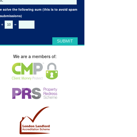
e solve the following sum (this is to avoid spam
 submissions)
+
=
We are a members of: