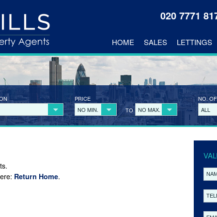
020 7771 8
HOME
SALES
LETTINGS
ION
PRICE
NO. OF
NO MIN.
NO MAX.
ALL
TO
VAL
ts.
here:
.
Return Home