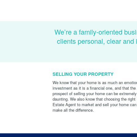
We’re a family-oriented busi
clients personal, clear an
SELLING YOUR PROPERTY
We know that your home is as much an emotio
investment as it is a financial one, and that the
prospect of selling your home can be extremely
daunting. We also know that choosing the right
Estate Agent to market and sell your home can
make all the difference.