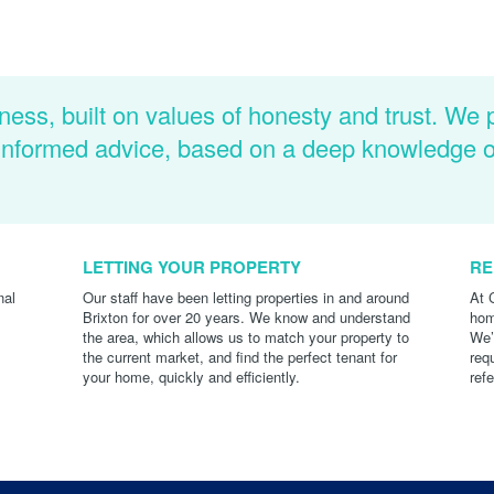
ness, built on values of honesty and trust. We 
d informed advice, based on a deep knowledge 
LETTING YOUR PROPERTY
RE
nal
Our staff have been letting properties in and around
At 
Brixton for over 20 years. We know and understand
hom
the area, which allows us to match your property to
We’
the current market, and find the perfect tenant for
req
your home, quickly and efficiently.
ref