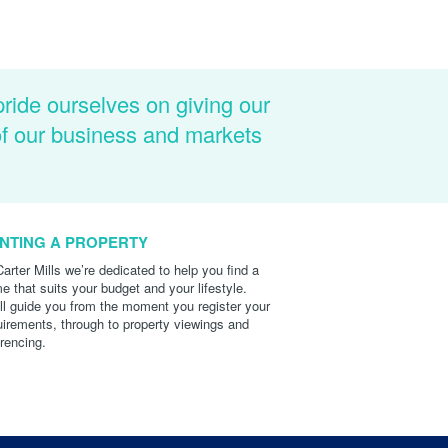
pride ourselves on giving our
of our business and markets
NTING A PROPERTY
Carter Mills we’re dedicated to help you find a
e that suits your budget and your lifestyle.
ll guide you from the moment you register your
uirements, through to property viewings and
erencing.