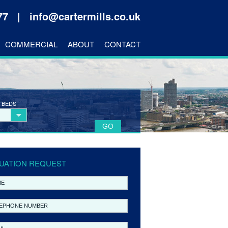
177 |
info@cartermills.co.uk
COMMERCIAL
ABOUT
CONTACT
 BEDS
UATION REQUEST