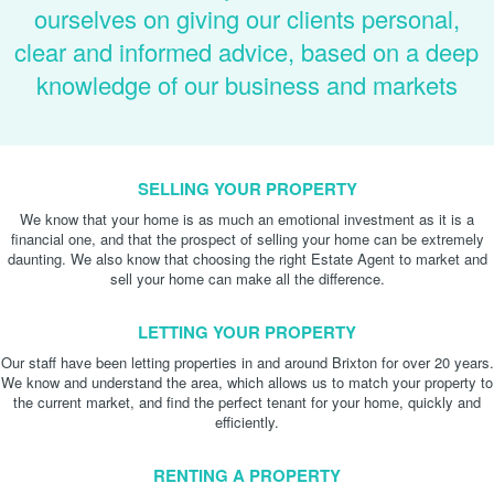
ourselves on giving our clients personal,
clear and informed advice, based on a deep
knowledge of our business and markets
SELLING YOUR PROPERTY
We know that your home is as much an emotional investment as it is a
financial one, and that the prospect of selling your home can be extremely
daunting. We also know that choosing the right Estate Agent to market and
sell your home can make all the difference.
LETTING YOUR PROPERTY
Our staff have been letting properties in and around Brixton for over 20 years.
We know and understand the area, which allows us to match your property to
the current market, and find the perfect tenant for your home, quickly and
efficiently.
RENTING A PROPERTY