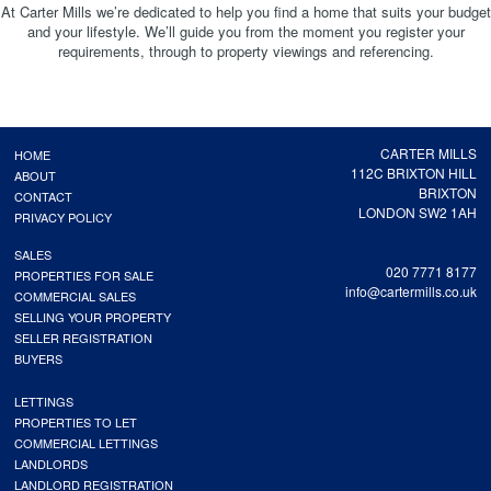
At Carter Mills we’re dedicated to help you find a home that suits your budget
and your lifestyle. We’ll guide you from the moment you register your
requirements, through to property viewings and referencing.
CARTER MILLS
HOME
112C BRIXTON HILL
ABOUT
BRIXTON
CONTACT
LONDON SW2 1AH
PRIVACY POLICY
SALES
020 7771 8177
PROPERTIES FOR SALE
info@cartermills.co.uk
COMMERCIAL SALES
SELLING YOUR PROPERTY
SELLER REGISTRATION
BUYERS
LETTINGS
PROPERTIES TO LET
COMMERCIAL LETTINGS
LANDLORDS
LANDLORD REGISTRATION