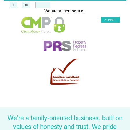
+
=
We are a members of:
We’re a family-oriented business, built on
values of honesty and trust. We pride