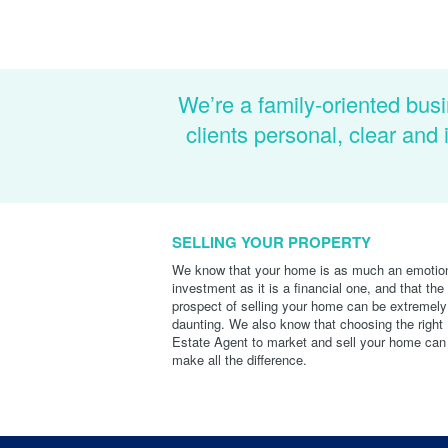
We’re a family-oriented busi
clients personal, clear an
SELLING YOUR PROPERTY
We know that your home is as much an emotio
investment as it is a financial one, and that the
prospect of selling your home can be extremely
daunting. We also know that choosing the right
Estate Agent to market and sell your home can
make all the difference.