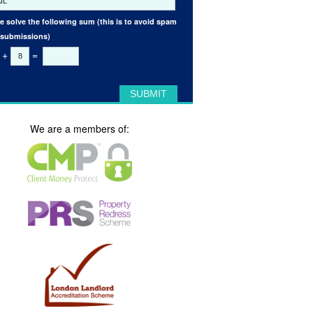
e solve the following sum (this is to avoid spam
 submissions)
+
=
We are a members of: