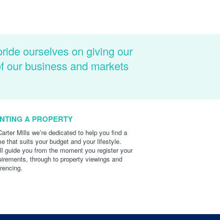
pride ourselves on giving our
of our business and markets
NTING A PROPERTY
Carter Mills we’re dedicated to help you find a
e that suits your budget and your lifestyle.
ll guide you from the moment you register your
uirements, through to property viewings and
erencing.