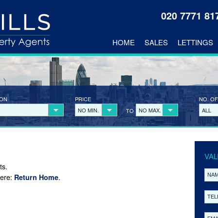
020 7771 8
HOME
SALES
LETTINGS
ION
PRICE
NO. OF
NO MIN.
NO MAX.
ALL
TO
VAL
ts.
here:
.
Return Home