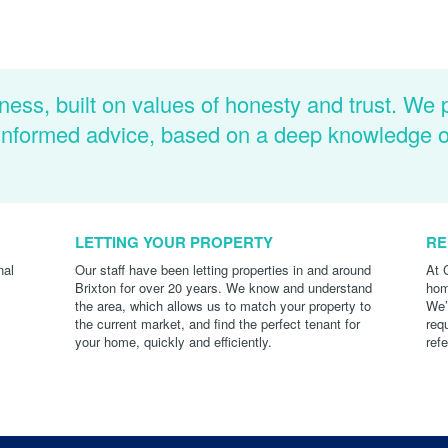
ness, built on values of honesty and trust. We 
d informed advice, based on a deep knowledge 
LETTING YOUR PROPERTY
RE
nal
Our staff have been letting properties in and around
At 
Brixton for over 20 years. We know and understand
hom
the area, which allows us to match your property to
We’
the current market, and find the perfect tenant for
req
your home, quickly and efficiently.
ref