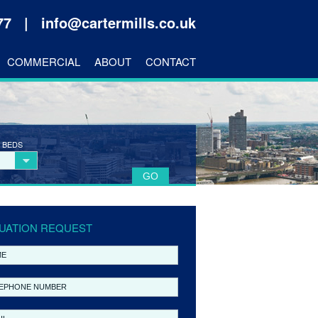
177 |
info@cartermills.co.uk
COMMERCIAL
ABOUT
CONTACT
 BEDS
UATION REQUEST